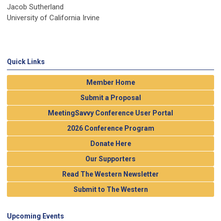
Jacob Sutherland
University of California Irvine
Quick Links
Member Home
Submit a Proposal
MeetingSavvy Conference User Portal
2026 Conference Program
Donate Here
Our Supporters
Read The Western Newsletter
Submit to The Western
Upcoming Events