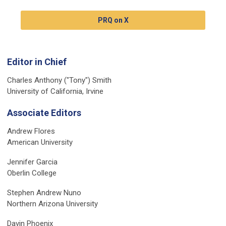
PRQ on X
Editor in Chief
Charles Anthony ("Tony") Smith
University of California, Irvine
Associate Editors
Andrew Flores
American University
Jennifer Garcia
Oberlin College
Stephen Andrew Nuno
Northern Arizona University
Davin Phoenix