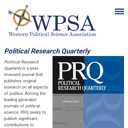
Political Research Quarterly
Political Research
Quarterly
is a peer-
reviewed journal that
publishes original
research on all aspects
of politics. Among the
leading generalist
journals of political
science, PRQ seeks to
publish significant
contributions to