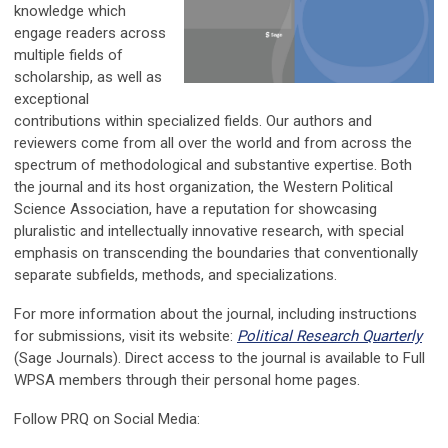
knowledge which
engage readers across
multiple fields of
scholarship, as well as
exceptional
contributions within specialized fields. Our authors and
reviewers come from all over the world and from across the
spectrum of methodological and substantive expertise. Both
the journal and its host organization, the Western Political
Science Association, have a reputation for showcasing
pluralistic and intellectually innovative research, with special
emphasis on transcending the boundaries that conventionally
separate subfields, methods, and specializations.
For more information about the journal, including instructions
for submissions, visit its website:
Political Research Quarterly
(Sage Journals). Direct access to the journal is available to Full
WPSA members through their personal home pages.
Follow PRQ on Social Media: