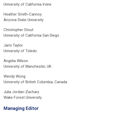
University of California Irvine
Heather Smith-Cannoy
Arizona State University
Christopher Stout
University of California San Diego
Jami Taylor
University of Toledo
Angelia Wilson
University of Manchester, UK
Wendy Wong
University of British Columbia, Canada
Julia Jordan-Zachary
Wake Forest University
Managing Editor