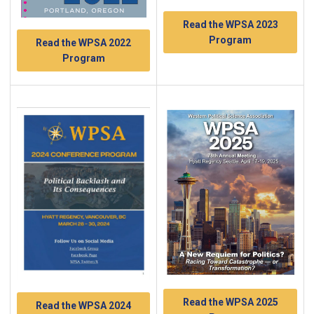
Read the WPSA 2023
Program
Read the WPSA 2022
Program
Read the WPSA 2025
Read the WPSA 2024