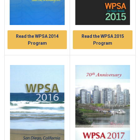
Read the WPSA 2014
Read the WPSA 2015
Program
Program