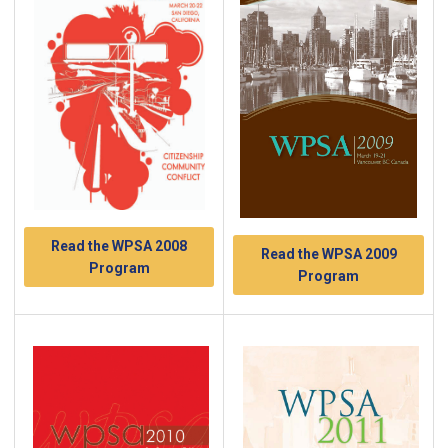
Read the WPSA 2008
Read the WPSA 2009
Program
Program