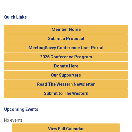
Quick Links
Member Home
Submit a Proposal
MeetingSavvy Conference User Portal
2026 Conference Program
Donate Here
Our Supporters
Read The Western Newsletter
Submit to The Western
Upcoming Events
No events
View Full Calendar