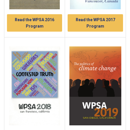
Read the WPSA 2017
Read the WPSA 2016
Program
Program