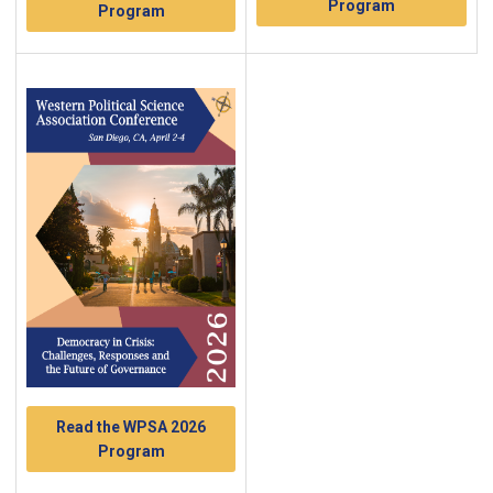
Program
Program
Read the WPSA 2026
Program