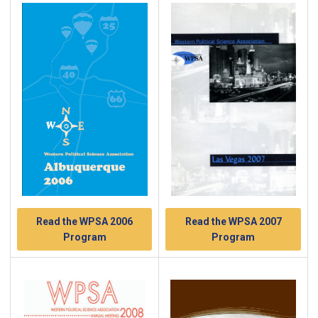
Read the WPSA 2007
Read the WPSA 2006
Program
Program