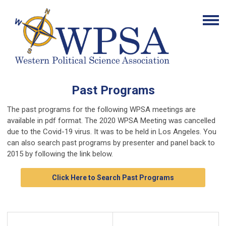
Past Programs
The past programs for the following WPSA meetings are
available in pdf format. The 2020 WPSA Meeting was cancelled
due to the Covid-19 virus. It was to be held in Los Angeles. You
can also search past programs by presenter and panel back to
2015 by following the link below.
Click Here to Search Past Programs