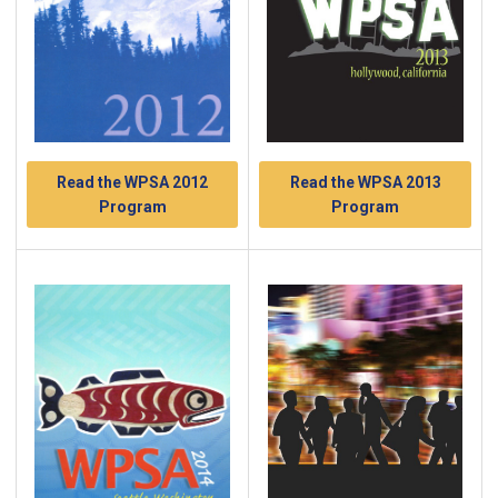
Read the WPSA 2012
Read the WPSA 2013
Program
Program