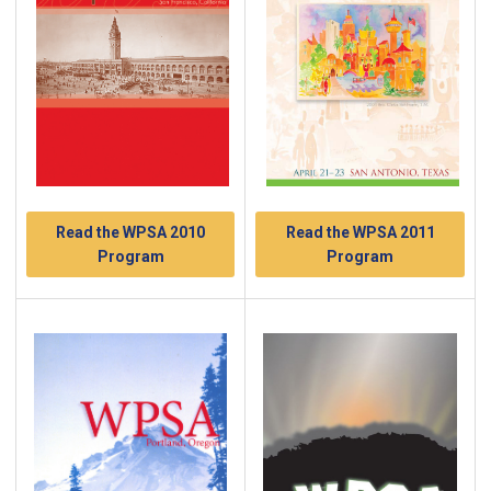
Read the WPSA 2010
Read the WPSA 2011
Program
Program