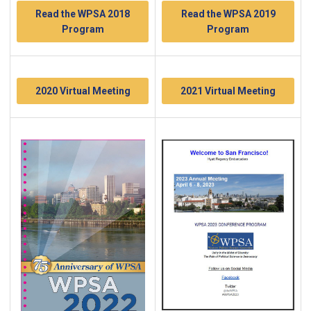
Read the WPSA 2018
Read the WPSA 2019
Program
Program
2020 Virtual Meeting
2021 Virtual Meeting