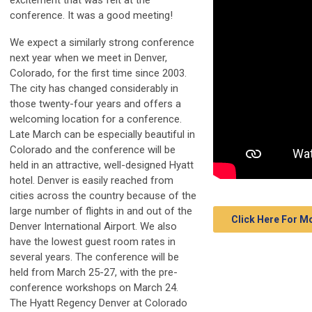
excitement that was felt at the
conference. It was a good meeting!
We expect a similarly strong conference
next year when we meet in Denver,
Colorado, for the first time since 2003.
The city has changed considerably in
those twenty-four years and offers a
welcoming location for a conference.
Late March can be especially beautiful in
Colorado and the conference will be
held in an attractive, well-designed Hyatt
hotel. Denver is easily reached from
cities across the country because of the
large number of flights in and out of the
Click Here For 
Denver International Airport. We also
have the lowest guest room rates in
several years. The conference will be
held from March 25-27, with the pre-
conference workshops on March 24.
The Hyatt Regency Denver at Colorado