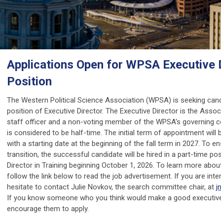
Applications Open for WPSA Executive 
Position
The Western Political Science Association (WPSA) is seeking cand
position of Executive Director. The Executive Director is the Associ
staff officer and a non-voting member of the WPSA's governing co
is considered to be half-time. The initial term of appointment will 
with a starting date at the beginning of the fall term in 2027. To 
transition, the successful candidate will be hired in a part-time po
Director in Training beginning October 1, 2026. To learn more about
follow the link below to read the job advertisement. If you are inte
hesitate to contact Julie Novkov, the search committee chair, at
j
If you know someone who you think would make a good executive 
encourage them to apply.