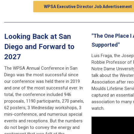
WPSA Executive Director Job Advertisement
Looking Back at San
"The One Place I 
Supported"
Diego and Forward to
2027
Luis Fraga, the Josep
Robbie Professor of P
The WPSA Annual Conference in San
Notre Dame Universit
Diego was the most successful since
talk about the Wester
our conference was held there in 2019
Association after rec
and one of the most successful ever. In
Moulds Lifetime Servi
total, the conference included 946
captured an essential
proposals, 1190 participants, 270 panels,
association to many
62 posters, 3 Wednesday workshops, 3
watch.
mini-conference, and numerous special
events and receptions. But the numbers
do not begin to convey the energy and