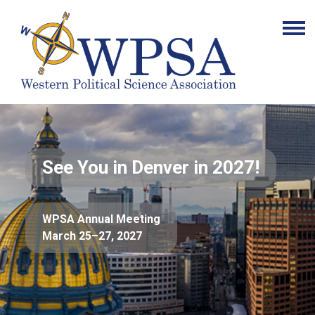
See You in Denver in 2027!
WPSA Annual Meeting
March 25–27, 2027