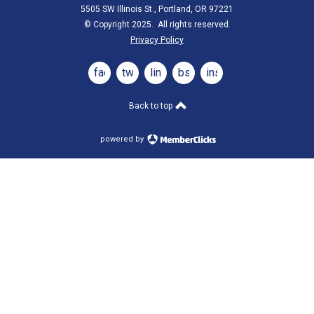
5505 SW Illinois St., Portland, OR 97221
© Copyright 2025. All rights reserved.
Privacy Policy
facebook
twitter
linkedin
bsky
instagram
Back to top
powered by