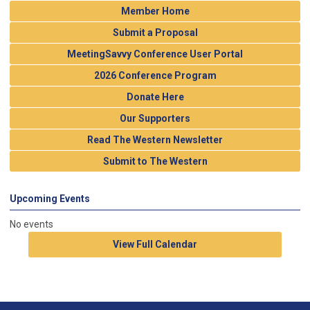
Member Home
Submit a Proposal
MeetingSavvy Conference User Portal
2026 Conference Program
Donate Here
Our Supporters
Read The Western Newsletter
Submit to The Western
Upcoming Events
No events
View Full Calendar