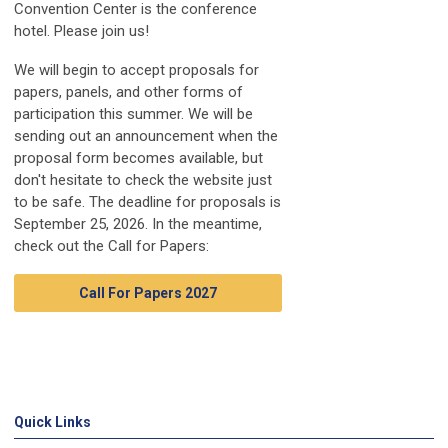
Convention Center is the conference
hotel. Please join us!
We will begin to accept proposals for
papers, panels, and other forms of
participation this summer. We will be
sending out an announcement when the
proposal form becomes available, but
don't hesitate to check the website just
to be safe. The deadline for proposals is
September 25, 2026. In the meantime,
check out the Call for Papers:
Call For Papers 2027
Quick Links