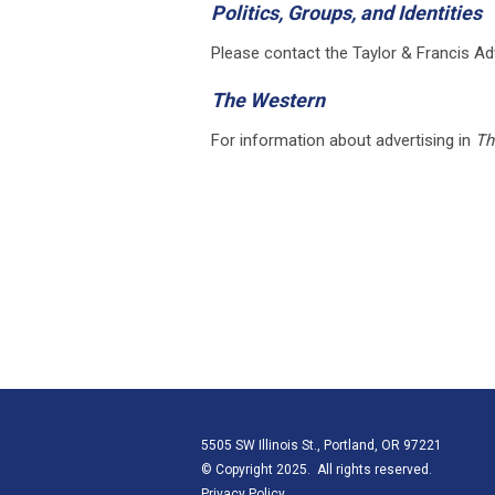
Politics, Groups, and Identities
Please contact the Taylor & Francis Ad
The Western
For information about advertising in
Th
5505 SW Illinois St., Portland, OR 97221
© Copyright 2025. All rights reserved.
Privacy Policy