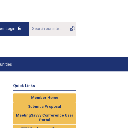
er Login
unities
Quick Links
Member Home
Submit a Proposal
MeetingSavvy Conference User
Portal