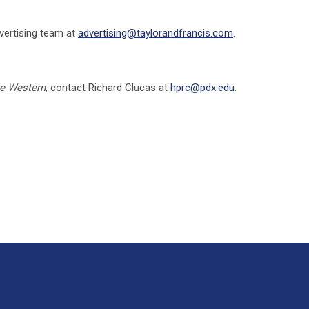
vertising team at
advertising@taylorandfrancis.com
.
e Western
, contact Richard Clucas at
hprc@pdx.edu
.