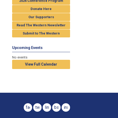
2026 Conference Program
Donate Here
Our Supporters
Read The Western Newsletter
Submit to The Western
Upcoming Events
No events
View Full Calendar
facebook
twitter
linkedin
bsky
instagram