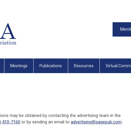
Memb
Meetings
Publications
Resources
Virtual Comm
tions may be obtained by contacting the advertising team in the
) 410-7160
or by sending an email to
advertising@sagepub.com
.