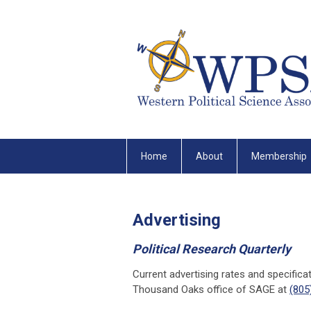
Home
About
Membership
Advertising
Political Research Quarterly
Current advertising rates and specifica
Thousand Oaks office of SAGE at
(805