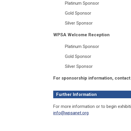
Platinum Sponsor
Gold Sponsor
Silver Sponsor
WPSA Welcome Reception
Platinum Sponsor
Gold Sponsor
Silver Sponsor
For sponsorship information, contact
Further Information
For more information or to begin exhibitin
info@wpsanet.org
.