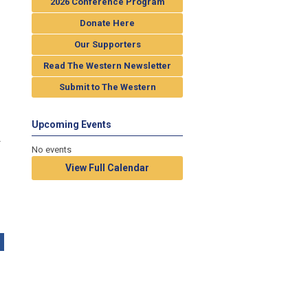
2026 Conference Program
Donate Here
Our Supporters
Read The Western Newsletter
Submit to The Western
Upcoming Events
r
No events
View Full Calendar