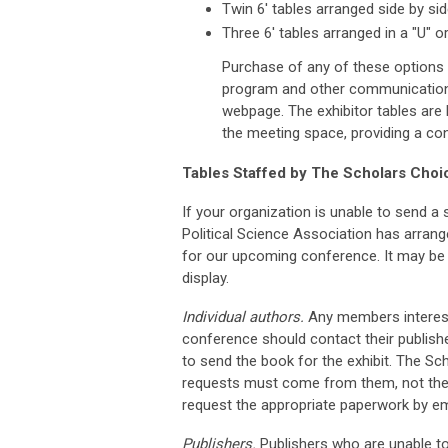
Twin 6' tables arranged side by si
Three 6' tables arranged in a "U" or
Purchase of any of these options
program and other communications
webpage. The exhibitor tables are 
the meeting space, providing a con
Tables Staffed by The Scholars Choi
If your organization is unable to send 
Political Science Association has arran
for our upcoming conference. It may be p
display.
Individual authors.
Any members interest
conference should contact their publish
to send the book for the exhibit. The Sc
requests must come from them, not the in
request the appropriate paperwork by e
Publishers.
Publishers who are unable to