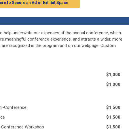
ere to Secure an Ad or Exhibit Space
o help underwrite our expenses at the annual conference, which
ore meaningful conference experience, and attracts a wider, more
rs are recognized in the program and on our webpage. Custom
$1,000
$1,000
ini-Conference
$1,500
nce
$1,500
re-Conference Workshop
$1,500