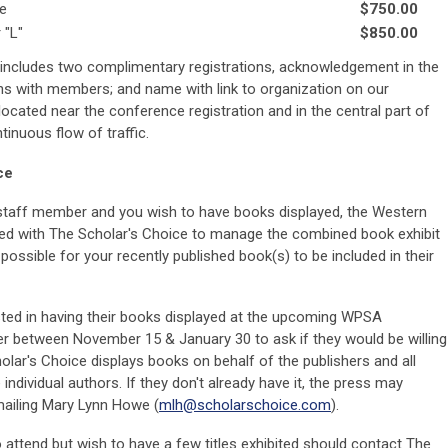
de
$750.00
 "L"
$850.00
 includes two complimentary registrations, acknowledgement in the
 with members; and name with link to organization on our
located near the conference registration and in the central part of
tinuous flow of traffic.
ce
a staff member and you wish to have books displayed, the Western
ged with The Scholar's Choice to manage the combined book exhibit
ossible for your recently published book(s) to be included in their
ed in having their books displayed at the upcoming WPSA
er between November 15 & January 30 to ask if they would be willing
holar's Choice displays books on behalf of the publishers and all
dividual authors. If they don't already have it, the press may
mailing Mary Lynn Howe
(
mlh@scholarschoice.com
)
.
 attend but wish to have a few titles exhibited should contact The