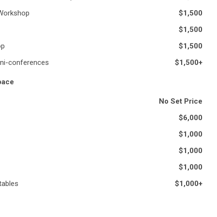
 Workshop
$1,500
$1,500
op
$1,500
ni-conferences
$1,500+
Space
No Set Price
$6,000
$1,000
$1,000
$1,000
tables
$1,000+