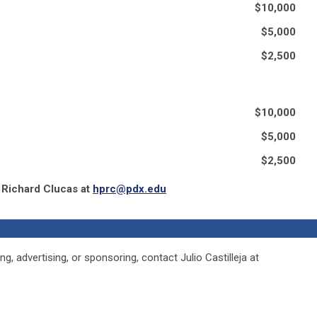
$10,000
$5,000
$2,500
$10,000
$5,000
$2,500
 Richard Clucas at
hprc@pdx.edu
g, advertising, or sponsoring, contact Julio Castilleja at