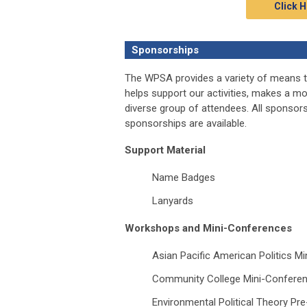
Click H
Sponsorships
The WPSA provides a variety of means t
helps support our activities, makes a m
diverse group of attendees. All sponso
sponsorships are available.
Support Material
Name Badges
Lanyards
Workshops and Mini-Conferences
Asian Pacific American Politics M
Community College Mini-Confere
Environmental Political Theory P