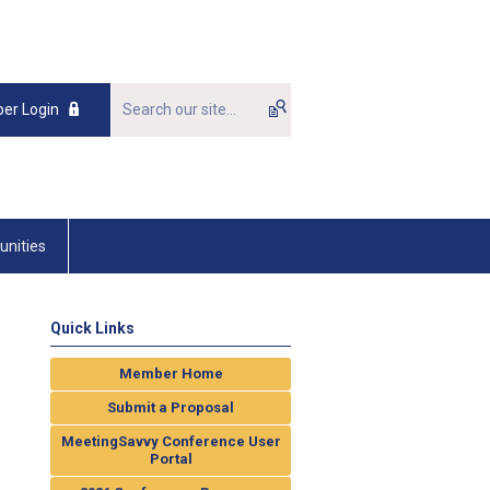
er Login
unities
Quick Links
Member Home
Submit a Proposal
MeetingSavvy Conference User
Portal