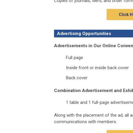
Copies of journals, fliers, and order for
Click H
Advertising Opportunities
Advertisements in Our Online Conve
Full page
Inside front or inside back cover
Back cover
Combination Advertisement and Exhib
1 table and 1 full-page advertisem
Along with the placement of the ad, all 
communications with members.