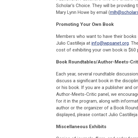
Scholar's Choice. They will be providing
Mary Lynn Howe by email (
mlh@scholar
Promoting Your Own Book
Members who want to have their books di
Julio Castilleja at
info@wpsanet.org
. Th
cost of exhibiting your own book is $60 
Book Roundtables/Author-Meets-Crit
Each year, several roundtable discussion
discuss a significant book in the discip
or his book. If you are a publisher and o
Author-Meets-Critic panel, we encourage
for it in the program, along with informa
author or the organizer of a Book Round
displayed, please contact Julio Castilleja
Miscellaneous Exhibits