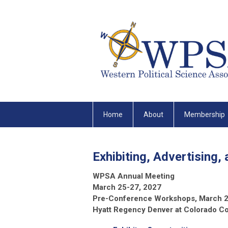
Home
About
Membership
Exhibiting, Advertising,
WPSA Annual Meeting
March 25-27, 2027
Pre-Conference Workshops, March 
Hyatt Regency Denver at Colorado C