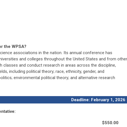
sor the WPSA?
cience associations in the nation. Its annual conference has
niversities and colleges throughout the United States and from othe
h classes and conduct research in areas across the discipline,
lds, including political theory; race, ethnicity, gender, and
olitics; environmental political theory; and alternative research
Deadline: February 1, 2026
ntative:
$550.00