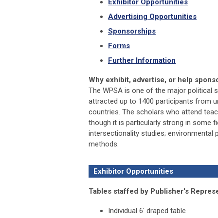
Exhibitor Opportunities
Advertising Opportunities
Sponsorships
Forms
Further Information
Why exhibit, advertise, or help spon
The WPSA is one of the major political s
attracted up to 1400 participants from u
countries. The scholars who attend teac
though it is particularly strong in some fie
intersectionality studies; environmental p
methods.
Exhibitor Opportunities
Tables staffed by Publisher's Represe
Individual 6' draped table