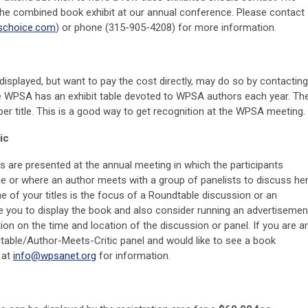
 the combined book exhibit at our annual conference. Please contact
schoice.com
) or phone (315-905-4208) for more information.
splayed, but want to pay the cost directly, may do so by contacting
e WPSA has an exhibit table devoted to WPSA authors each year. Th
per title. This is a good way to get recognition at the WPSA meeting.
ic
s are presented at the annual meeting in which the participants
line or where an author meets with a group of panelists to discuss he
ne of your titles is the focus of a Roundtable discussion or an
 you to display the book and also consider running an advertisemen
tion on the time and location of the discussion or panel. If you are a
table/Author-Meets-Critic panel and would like to see a book
 at
info@wpsanet.org
for information.