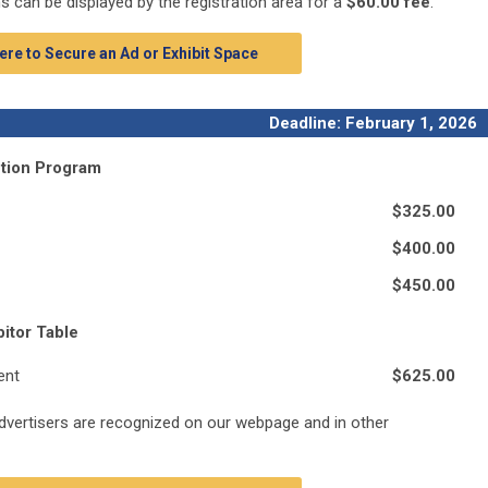
ms can be displayed by the registration area for a
$60.00 fee
.
ere to Secure an Ad or Exhibit Space
Deadline: February 1, 2026
ntion Program
$325.00
$400.00
$450.00
itor Table
ent
$625.00
advertisers are recognized on our webpage and in other