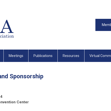
Memb
Meetings
Publications
Resources
Virtual Comm
 and Sponsorship
24
onvention Center