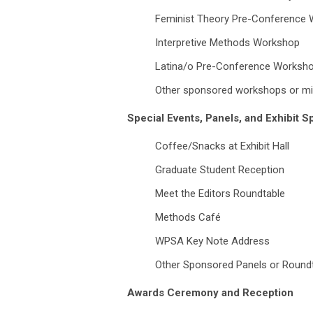
Feminist Theory Pre-Conference
Interpretive Methods Workshop
Latina/o Pre-Conference Worksh
Other sponsored workshops or mi
Special Events, Panels, and Exhibit 
Coffee/Snacks at Exhibit Hall
Graduate Student Reception
Meet the Editors Roundtable
Methods Café
WPSA Key Note Address
Other Sponsored Panels or Round
Awards Ceremony and Reception