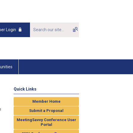
er Login
unities
Quick Links
Member Home
e
Submit a Proposal
MeetingSavvy Conference User
Portal