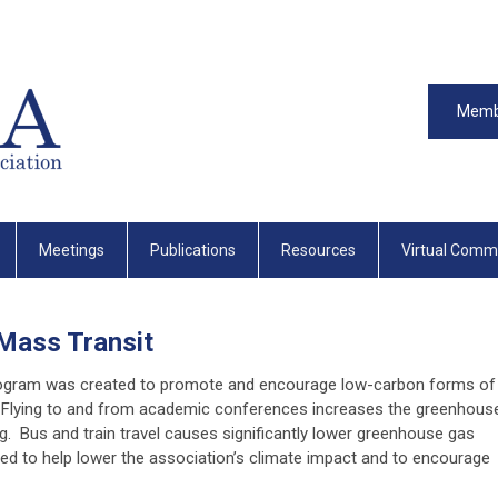
Memb
Meetings
Publications
Resources
Virtual Comm
 Mass Transit
rogram was created to promote and encourage low-carbon forms of
. Flying to and from academic conferences increases the greenhous
. Bus and train travel causes significantly lower greenhouse gas
d to help lower the association’s climate impact and to encourage