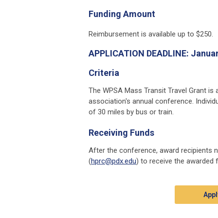
Funding Amount
Reimbursement is available up to $250.
APPLICATION DEADLINE:
Januar
Criteria
The WPSA Mass Transit Travel Grant is a
association's annual conference. Individ
of 30 miles by bus or train.
Receiving Funds
After the conference, award recipients n
(
hprc@pdx.edu
) to receive the awarded 
Appl