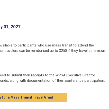
y 31, 2027
vailable to participants who use mass transit to attend the
ual travelers can be reimbursed up to $250 if they travel a minimum
eed to submit their receipts to the WPSA Executive Director
funds, along with documentation of their conference participation.
y for a Mass Transit Travel Grant