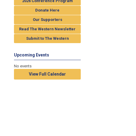
2026 Conference Program
Donate Here
Our Supporters
Read The Western Newsletter
Submit to The Western
Upcoming Events
No events
View Full Calendar