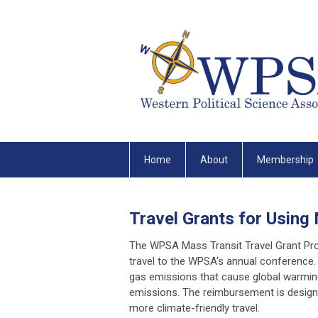
Home
About
Membership
Travel Grants for Using
The WPSA Mass Transit Travel Grant P
travel to the WPSA's annual conference
gas emissions that cause global warming
emissions. The reimbursement is designe
more climate-friendly travel.