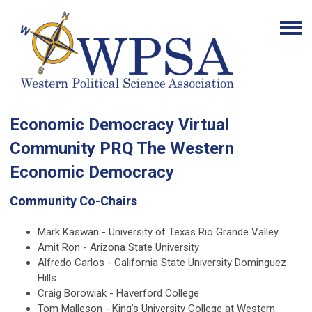
Economic Democracy Virtual
Community PRQ The Western
Economic Democracy
Community Co-Chairs
Mark Kaswan - University of Texas Rio Grande Valley
Amit Ron - Arizona State University
Alfredo Carlos - California State University Dominguez
Hills
Craig Borowiak - Haverford College
Tom Malleson - King’s University College at Western