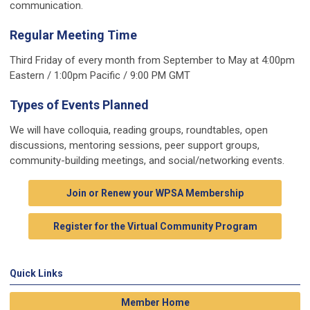
communication.
Regular Meeting Time
Third Friday of every month from September to May at 4:00pm
Eastern / 1:00pm Pacific / 9:00 PM GMT
Types of Events Planned
We will have colloquia, reading groups, roundtables, open
discussions, mentoring sessions, peer support groups,
community-building meetings, and social/networking events.
Join or Renew your WPSA Membership
Register for the Virtual Community Program
Quick Links
Member Home