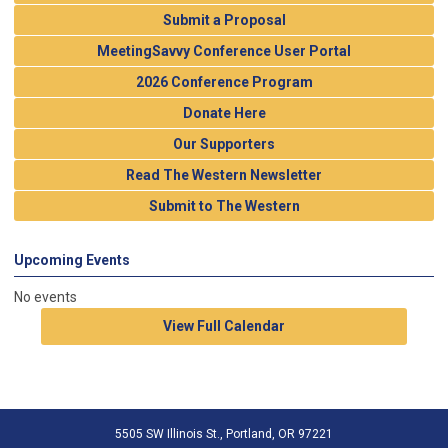
Submit a Proposal
MeetingSavvy Conference User Portal
2026 Conference Program
Donate Here
Our Supporters
Read The Western Newsletter
Submit to The Western
Upcoming Events
No events
View Full Calendar
5505 SW Illinois St., Portland, OR 97221