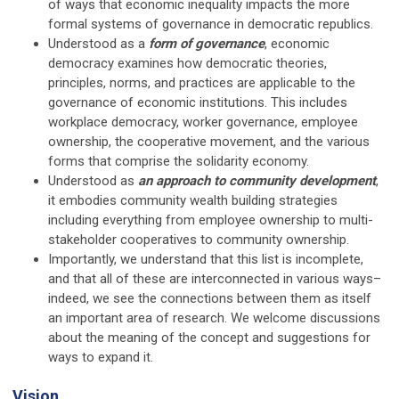
of ways that economic inequality impacts the more
formal systems of governance in democratic republics.
Understood as a
form of governance
, economic
democracy examines how democratic theories,
principles, norms, and practices are applicable to the
governance of economic institutions. This includes
workplace democracy, worker governance, employee
ownership, the cooperative movement, and the various
forms that comprise the solidarity economy.
Understood as
an approach to community development
,
it embodies community wealth building strategies
including everything from employee ownership to multi-
stakeholder cooperatives to community ownership.
Importantly, we understand that this list is incomplete,
and that all of these are interconnected in various ways–
indeed, we see the connections between them as itself
an important area of research. We welcome discussions
about the meaning of the concept and suggestions for
ways to expand it.
Vision