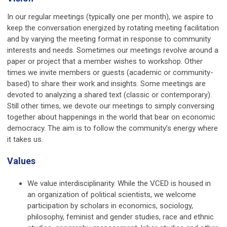
In our regular meetings (typically one per month), we aspire to
keep the conversation energized by rotating meeting facilitation
and by varying the meeting format in response to community
interests and needs. Sometimes our meetings revolve around a
paper or project that a member wishes to workshop. Other
times we invite members or guests (academic or community-
based) to share their work and insights. Some meetings are
devoted to analyzing a shared text (classic or contemporary).
Still other times, we devote our meetings to simply conversing
together about happenings in the world that bear on economic
democracy. The aim is to follow the community’s energy where
it takes us.
Values
We value interdisciplinarity. While the VCED is housed in
an organization of political scientists, we welcome
participation by scholars in economics, sociology,
philosophy, feminist and gender studies, race and ethnic