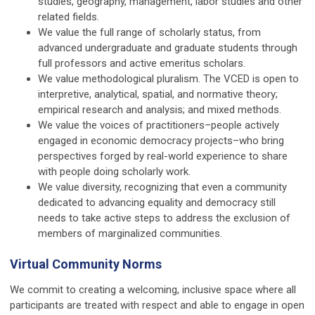
studies, geography, management, labor studies and other
related fields.
We value the full range of scholarly status, from
advanced undergraduate and graduate students through
full professors and active emeritus scholars.
We value methodological pluralism. The VCED is open to
interpretive, analytical, spatial, and normative theory;
empirical research and analysis; and mixed methods.
We value the voices of practitioners–people actively
engaged in economic democracy projects–who bring
perspectives forged by real-world experience to share
with people doing scholarly work.
We value diversity, recognizing that even a community
dedicated to advancing equality and democracy still
needs to take active steps to address the exclusion of
members of marginalized communities.
Virtual Community Norms
We commit to creating a welcoming, inclusive space where all
participants are treated with respect and able to engage in open