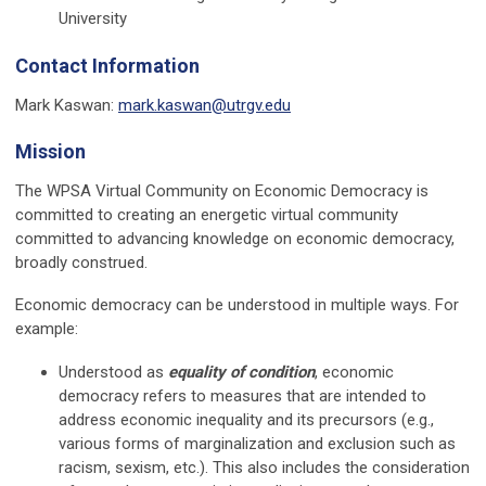
University
Contact Information
Mark Kaswan:
mark.kaswan@utrgv.edu
Mission
The WPSA Virtual Community on Economic Democracy is
committed to creating an energetic virtual community
committed to advancing knowledge on economic democracy,
broadly construed.
Economic democracy can be understood in multiple ways. For
example:
Understood as
equality of condition
, economic
democracy refers to measures that are intended to
address economic inequality and its precursors (e.g.,
various forms of marginalization and exclusion such as
racism, sexism, etc.). This also includes the consideration