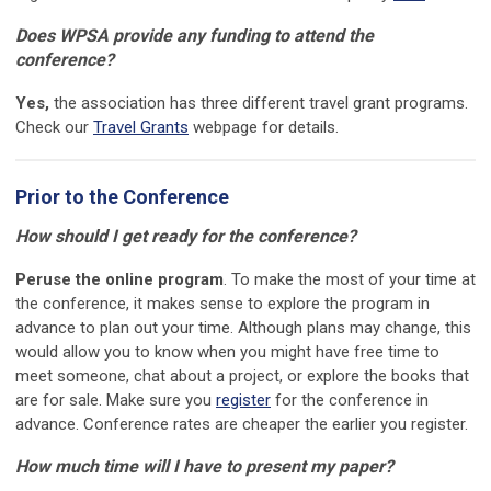
Does WPSA provide any funding to attend the
conference?
Yes,
the association has three different travel grant programs.
Check our
Travel Grants
webpage for details.
Prior to the Conference
How should I get ready for the conference?
Peruse the online program
. To make the most of your time at
the conference, it makes sense to explore the program in
advance to plan out your time. Although plans may change, this
would allow you to know when you might have free time to
meet someone, chat about a project, or explore the books that
are for sale. Make sure you
register
for the conference in
advance. Conference rates are cheaper the earlier you register.
How much time will I have to present my paper?