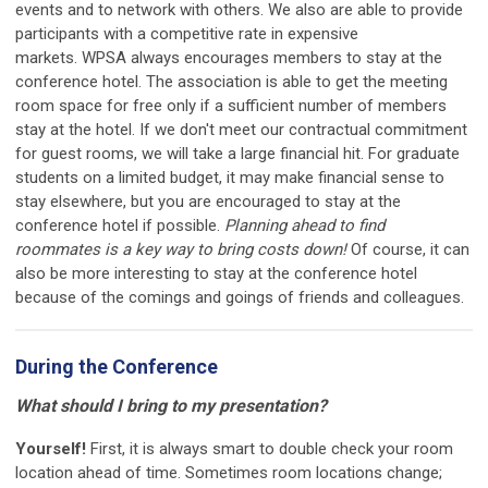
events and to network with others. We also are able to provide
participants with a competitive rate in expensive
markets.
WPSA always encourages members to stay at the
conference hotel. The association is able to get the meeting
room space for free only if a sufficient number of members
stay at the hotel. If we don't meet our contractual commitment
for guest rooms, we will take a large financial hit. For graduate
students on a limited budget, it may make financial sense to
stay elsewhere, but you are encouraged to stay at the
conference hotel if possible.
Planning ahead to find
roommates is a key way to bring costs down!
Of course, it can
also be more interesting to stay at the conference hotel
because of the comings and goings of friends and colleagues.
During the Conference
What should I bring to my presentation?
Yourself!
First, it is always smart to double check your room
location ahead of time. Sometimes room locations change;