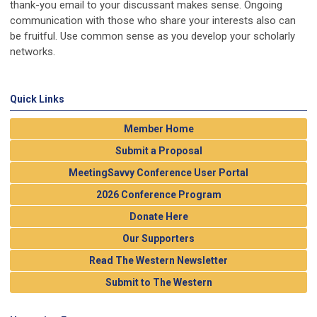
thank-you email to your discussant makes sense. Ongoing
communication with those who share your interests also can
be fruitful. Use common sense as you develop your scholarly
networks.
Quick Links
Member Home
Submit a Proposal
MeetingSavvy Conference User Portal
2026 Conference Program
Donate Here
Our Supporters
Read The Western Newsletter
Submit to The Western