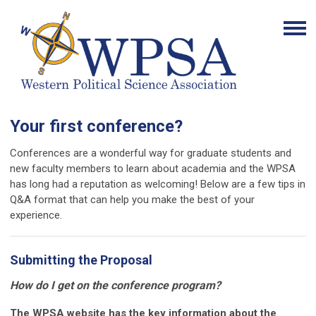
Your first conference?
Conferences are a wonderful way for graduate students and
new faculty members to learn about academia and the WPSA
has long had a reputation as welcoming! Below are a few tips in
Q&A format that can help you make the best of your
experience.
Submitting the Proposal
How do I get on the conference program?
The WPSA website has the key information about the