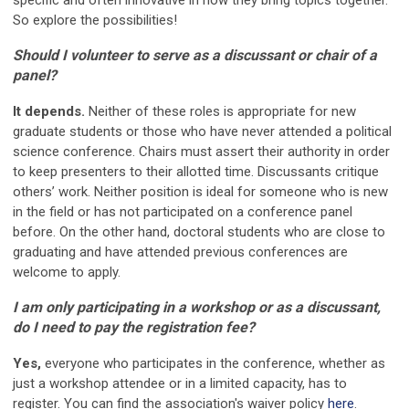
specific and often innovative in how they bring topics together.
So explore the possibilities!
Should I volunteer to serve as a discussant or chair of a
panel?
It depends.
Neither of these roles is appropriate for new
graduate students or those who have never attended a political
science conference. Chairs must assert their authority in order
to keep presenters to their allotted time. Discussants critique
others’ work. Neither position is ideal for someone who is new
in the field or has not participated on a conference panel
before. On the other hand, doctoral students who are close to
graduating and have attended previous conferences are
welcome to apply.
I am only participating in a workshop or as a discussant,
do I need to pay the registration fee?
Yes,
everyone who participates in the conference, whether as
just a workshop attendee or in a limited capacity, has to
register. You can find the association's waiver policy
here
.