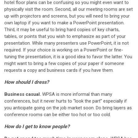
hotel floor plans can be confusing so you might even want to
physically visit the room. Second, all our meeting rooms are set
up with projectors and screens, but you will need to bring your
own laptop if you want to make a PowerPoint presentation.
Third, it may be useful to bring hard copies of key charts,
tables, or points that you wish to emphasize as part of your
presentation. While many presenters use PowerPoint, it is not
required. If your choice is working on a PowerPoint or fine-
tuning the presentation, it is a good idea to favor the latter. You
might want to bring a few copies of your paper if someone
requests a copy and business cards if you have them.
How should I dress?
Business casual.
WPSA is more informal than many
conferences, but it never hurts to “look the part” especially if
you anticipate going on the job market soon. Do bring layers as
conference rooms can be either too hot or too cold.
How do I get to know people?