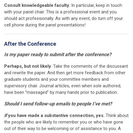
Consult knowledgeable faculty
. In particular, keep in touch
with your panel chair. This is a professional event and you
should act professionally. As with any event, do turn off your
cell phone during the panel presentations!
After the Conference
Is my paper ready to submit after the conference?
Perhaps, but not likely
. Take the comments of the discussant
and rewrite the paper. And then get more feedback from other
graduate students and your committee members and
supervisory chair. Journal articles, even when sole authored,
have been “massaged” by many hands prior to publication.
Should I send follow-up emails to people I’ve met?
If
you have made a substantive connection, yes.
Think about
the people who are likely to remember you or who have gone
out of their way to be welcoming or of assistance to you. A