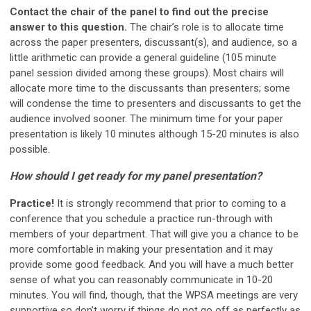
Contact the chair of the panel to find out the precise
answer to this question.
The chair’s role is to allocate time
across the paper presenters, discussant(s), and audience, so a
little arithmetic can provide a general guideline (105 minute
panel session divided among these groups). Most chairs will
allocate more time to the discussants than presenters; some
will condense the time to presenters and discussants to get the
audience involved sooner. The minimum time for your paper
presentation is likely 10 minutes although 15-20 minutes is also
possible.
How should I get ready for my panel presentation?
Practice!
It is strongly recommend that prior to coming to a
conference that you schedule a practice run-through with
members of your department. That will give you a chance to be
more comfortable in making your presentation and it may
provide some good feedback. And you will have a much better
sense of what you can reasonably communicate in 10-20
minutes. You will find, though, that the WPSA meetings are very
supportive so don’t worry if things do not go off as perfectly as