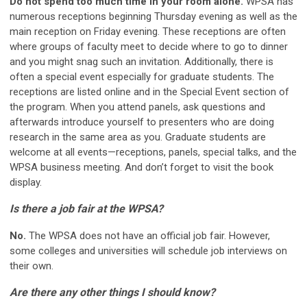
Do not spend too much time in your room alone.
WPSA has
numerous receptions beginning Thursday evening as well as the
main reception on Friday evening. These receptions are often
where groups of faculty meet to decide where to go to dinner
and you might snag such an invitation. Additionally, there is
often a special event especially for graduate students. The
receptions are listed online and in the Special Event section of
the program. When you attend panels, ask questions and
afterwards introduce yourself to presenters who are doing
research in the same area as you. Graduate students are
welcome at all events—receptions, panels, special talks, and the
WPSA business meeting. And don’t forget to visit the book
display.
Is there a job fair at the WPSA?
No.
The WPSA does not have an official job fair. However,
some colleges and universities will schedule job interviews on
their own.
Are there any other things I should know?