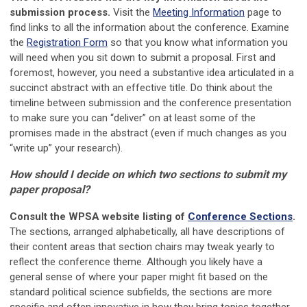
submission process.
Visit the
Meeting Information
page to
find links to all the information about the conference. Examine
the
Registration Form
so that you know what information you
will need when you sit down to submit a proposal. First and
foremost, however, you need a substantive idea articulated in a
succinct abstract with an effective title. Do think about the
timeline between submission and the conference presentation
to make sure you can “deliver” on at least some of the
promises made in the abstract (even if much changes as you
“write up” your research).
How should I decide on which two sections to submit my
paper proposal?
Consult the WPSA website listing of
Conference Sections
.
The sections, arranged alphabetically, all have descriptions of
their content areas that section chairs may tweak yearly to
reflect the conference theme. Although you likely have a
general sense of where your paper might fit based on the
standard political science subfields, the sections are more