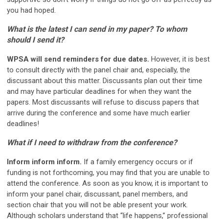
you had hoped.
What is the latest I can send in my paper? To whom
should I send it?
WPSA will send reminders for due dates.
However, it is best
to consult directly with the panel chair and, especially, the
discussant about this matter. Discussants plan out their time
and may have particular deadlines for when they want the
papers. Most discussants will refuse to discuss papers that
arrive during the conference and some have much earlier
deadlines!
What if I need to withdraw from the conference?
Inform inform inform.
If a family emergency occurs or if
funding is not forthcoming, you may find that you are unable to
attend the conference. As soon as you know, it is important to
inform your panel chair, discussant, panel members, and
section chair that you will not be able present your work.
Although scholars understand that “life happens,” professional