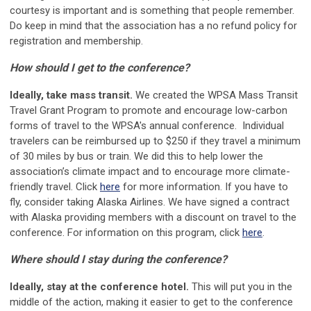
courtesy is important and is something that people remember.
Do keep in mind that the association has a no refund policy for
registration and membership.
How should I get to the conference?
Ideally, take mass transit.
We created the WPSA Mass Transit
Travel Grant Program to promote and encourage low-carbon
forms of travel to the WPSA's annual conference.
Individual
travelers can be reimbursed up to $250 if they travel a minimum
of 30 miles by bus or train. We did this to help
lower the
association’s climate impact and to encourage more climate-
friendly travel. Click
here
for more information. If you have to
fly, consider taking Alaska Airlines. We have signed a contract
with Alaska providing members with a discount on travel to the
conference. For information on this program, click
here
.
Where should I stay during the conference?
Ideally, stay at the conference hotel.
This will put you in the
middle of the action, making it easier to get to the conference