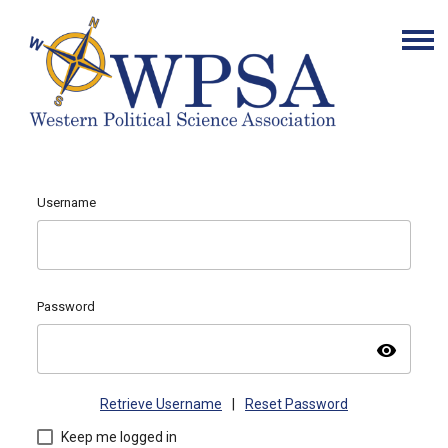
Username
Password
visibility
Retrieve Username
|
Reset Password
Keep me logged in