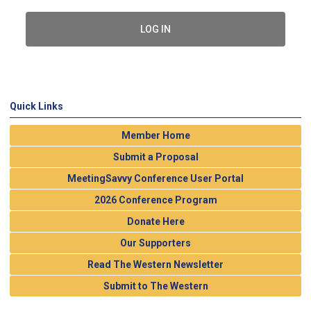
LOG IN
Quick Links
Member Home
Submit a Proposal
MeetingSavvy Conference User Portal
2026 Conference Program
Donate Here
Our Supporters
Read The Western Newsletter
Submit to The Western